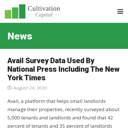
News
Avail Survey Data Used By
National Press Including The New
York Times
August 24, 2020
Avail, a platform that helps small landlords
manage their properties, recently surveyed about
5,000 tenants and landlords and found that 42
percent of tenants and 35 percent of landlords