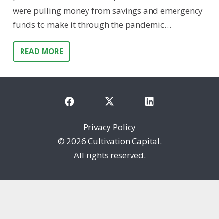
were pulling money from savings and emergency
funds to make it through the pandemic…
READ MORE
Privacy Policy
©
2026 Cultivation Capital.
All rights reserved.