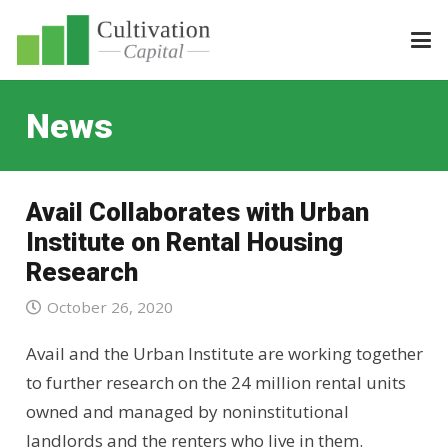
News
Avail Collaborates with Urban
Institute on Rental Housing
Research
October 26, 2020
Avail and the Urban Institute are working together
to further research on the 24 million rental units
owned and managed by noninstitutional
landlords and the renters who live in them.