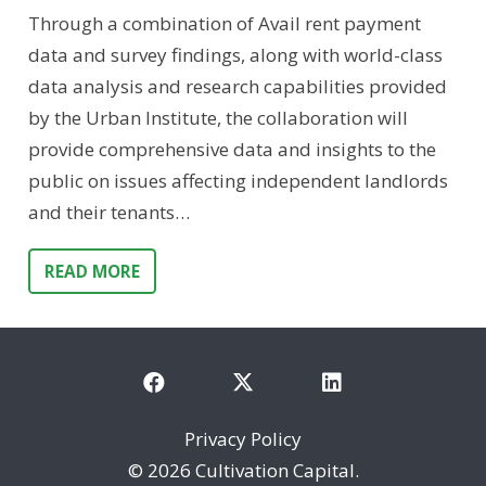
Through a combination of Avail rent payment
data and survey findings, along with world-class
data analysis and research capabilities provided
by the Urban Institute, the collaboration will
provide comprehensive data and insights to the
public on issues affecting independent landlords
and their tenants…
READ MORE
Privacy Policy
©
2026 Cultivation Capital.