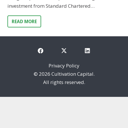
investment from Standard Chartered…
READ MORE
Privacy Policy
©
2026 Cultivation Capital.
All rights reserved.