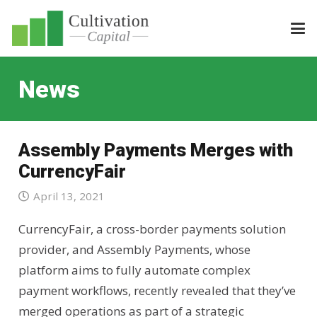
News
Assembly Payments Merges with
CurrencyFair
April 13, 2021
CurrencyFair, a cross-border payments solution
provider, and Assembly Payments, whose
platform aims to fully automate complex
payment workflows, recently revealed that they’ve
merged operations as part of a strategic