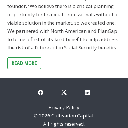
founder. “We believe there is a critical planning
opportunity for financial professionals without a
viable solution in the market, so we created one.
We partnered with North American and PlanGap
to bring a first-of-its-kind benefit to help address
the risk of a future cut in Social Security benefits…
READ MORE
Privacy Policy
©
2026 Cultivation Capital.
All rights reserved.