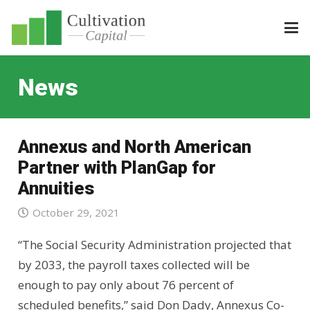
News
Annexus and North American
Partner with PlanGap for
Annuities
October 29, 2021
“The Social Security Administration projected that
by 2033, the payroll taxes collected will be
enough to pay only about 76 percent of
scheduled benefits,” said Don Dady, Annexus Co-