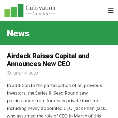
News
Airdeck Raises Capital and
Announces New CEO
June 14, 2023
In addition to the participation of all previous
investors, the Series III Seed Round saw
participation from four new private investors,
including newly appointed CEO, Jack Phan. Jack,
who assumed the role of CEO in March of this