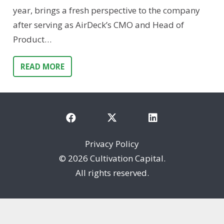
year, brings a fresh perspective to the company
after serving as AirDeck’s CMO and Head of
Product…
READ MORE
Privacy Policy
©
2026 Cultivation Capital.
All rights reserved.