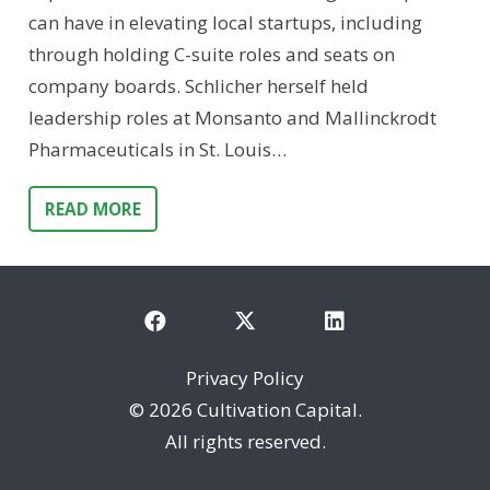
can have in elevating local startups, including
through holding C-suite roles and seats on
company boards. Schlicher herself held
leadership roles at Monsanto and Mallinckrodt
Pharmaceuticals in St. Louis…
READ MORE
Privacy Policy
©
2026 Cultivation Capital.
All rights reserved.