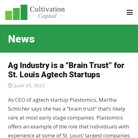
News
Ag Industry is a “Brain Trust” for
St. Louis Agtech Startups
June 23, 2022
As CEO of agtech startup Plastomics, Martha
Schlicher says she has a “brain trust” that’s likely
rare at most early stage companies. Plastomics
offers an example of the role that individuals with
experience at some of St. Louis’ largest companies