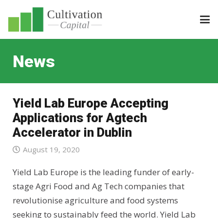
News
Yield Lab Europe Accepting
Applications for Agtech
Accelerator in Dublin
August 19, 2020
Yield Lab Europe is the leading funder of early-
stage Agri Food and Ag Tech companies that
revolutionise agriculture and food systems
seeking to sustainably feed the world. Yield Lab