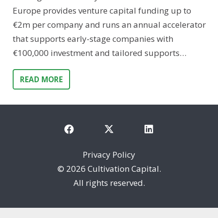
Europe provides venture capital funding up to
€2m per company and runs an annual accelerator
that supports early-stage companies with
€100,000 investment and tailored supports…
READ MORE
Privacy Policy
©
2026 Cultivation Capital.
All rights reserved.