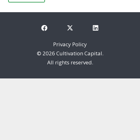
Privacy Policy
©
2026 Cultivation Capital.
All rights reserved.