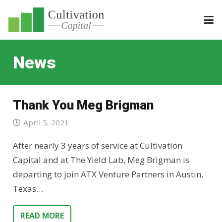
News
Thank You Meg Brigman
April 5, 2021
After nearly 3 years of service at Cultivation
Capital and at The Yield Lab, Meg Brigman is
departing to join ATX Venture Partners in Austin,
Texas…
READ MORE