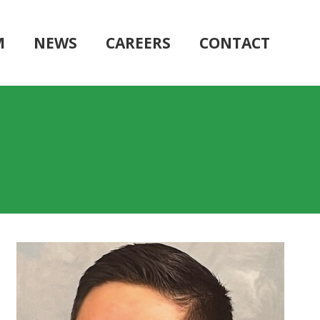
M
NEWS
CAREERS
CONTACT