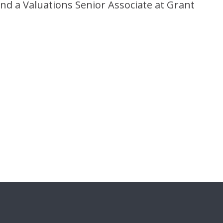
nd a Valuations Senior Associate at Grant