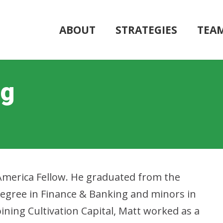
ABOUT
STRATEGIES
TEA
ng
America Fellow. He graduated from the
degree in Finance & Banking and minors in
oining Cultivation Capital, Matt worked as a