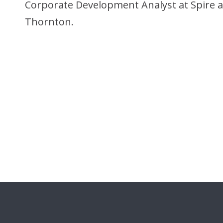
Corporate Development Analyst at Spire a
Thornton.