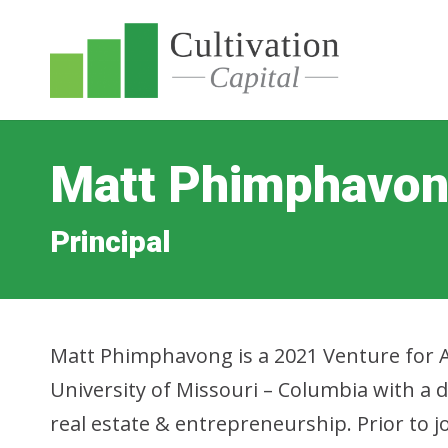
Matt Phimphavo
Principal
Matt Phimphavong is a 2021 Venture for 
University of Missouri – Columbia with a 
real estate & entrepreneurship. Prior to j