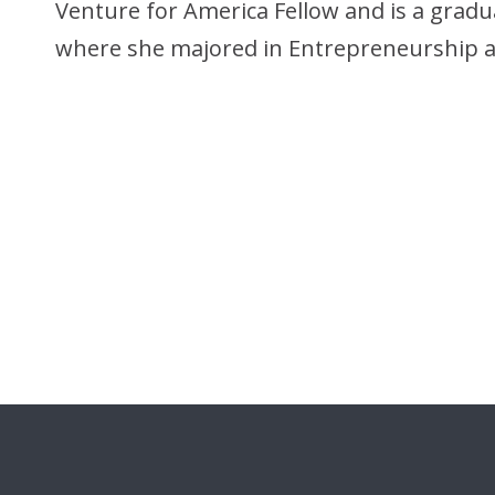
Venture for America Fellow and is a gradu
where she majored in Entrepreneurship a