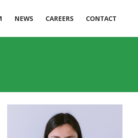
M
NEWS
CAREERS
CONTACT