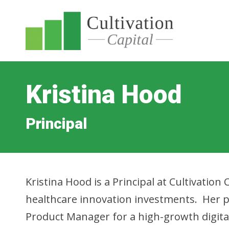
Kristina Hood
Principal
Kristina Hood is a Principal at Cultivation 
healthcare innovation investments. Her p
Product Manager for a high-growth digital