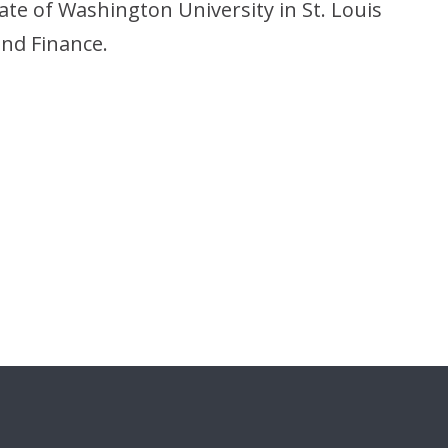
ate of Washington University in St. Louis
nd Finance.