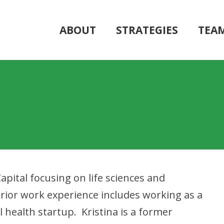
ABOUT
STRATEGIES
TEA
Capital focusing on life sciences and
rior work experience includes working as a
 health startup. Kristina is a former