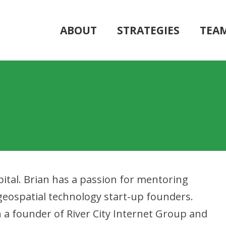
ABOUT
STRATEGIES
TEA
ital. Brian has a passion for mentoring
eospatial technology start-up founders.
n a founder of River City Internet Group and