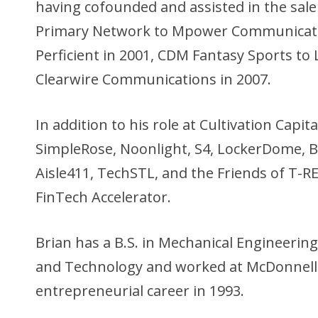
having cofounded and assisted in the sale
Primary Network to Mpower Communicati
Perficient in 2001, CDM Fantasy Sports to 
Clearwire Communications in 2007.
In addition to his role at Cultivation Capit
SimpleRose, Noonlight, S4, LockerDome,
Aisle411, TechSTL, and the Friends of T-RE
FinTech Accelerator.
Brian has a B.S. in Mechanical Engineering
and Technology and worked at McDonnell 
entrepreneurial career in 1993.