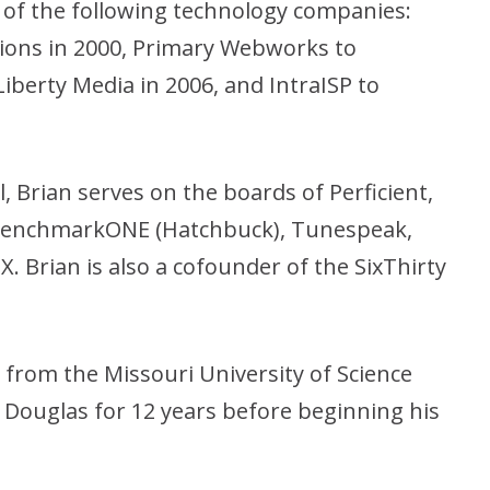
 of the following technology companies:
ons in 2000, Primary Webworks to
Liberty Media in 2006, and IntraISP to
al, Brian serves on the boards of Perficient,
 BenchmarkONE (Hatchbuck), Tunespeak,
X. Brian is also a cofounder of the SixThirty
 from the Missouri University of Science
Douglas for 12 years before beginning his