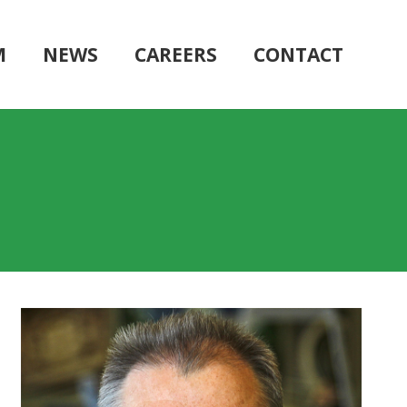
M
NEWS
CAREERS
CONTACT