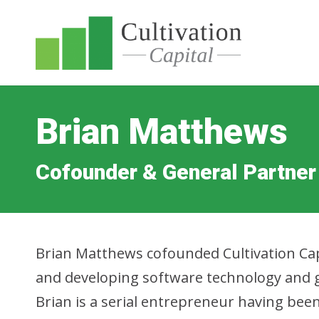
Brian Matthews
Cofounder & General Partner
Brian Matthews cofounded Cultivation Cap
and developing software technology and g
Brian is a serial entrepreneur having bee