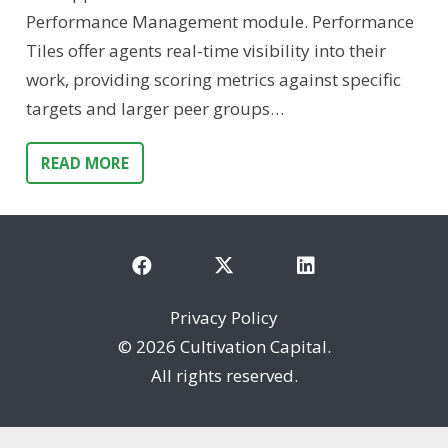
Performance Management module. Performance
Tiles offer agents real-time visibility into their
work, providing scoring metrics against specific
targets and larger peer groups…
READ MORE
Privacy Policy
©
2026 Cultivation Capital.
All rights reserved.