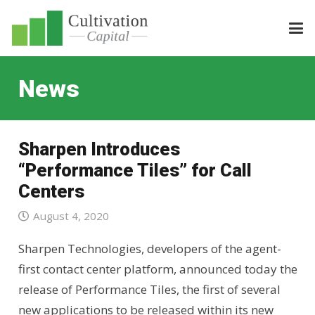
News
Sharpen Introduces
“Performance Tiles” for Call
Centers
August 4, 2020
Sharpen Technologies, developers of the agent-
first contact center platform, announced today the
release of Performance Tiles, the first of several
new applications to be released within its new