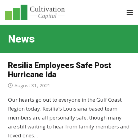
News
Resilia Employees Safe Post
Hurricane Ida
August 31, 2021
Our hearts go out to everyone in the Gulf Coast
Region today. Resilia’s Louisiana based team
members are all personally safe, though many
are still waiting to hear from family members and
loved ones…