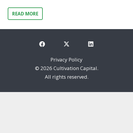
READ MORE
Privacy Policy
©
2026 Cultivation Capital.
All rights reserved.