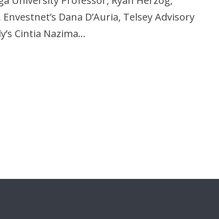
ga University Professor, Ryan Herzog,
Envestnet’s Dana D’Auria, Telsey Advisory
y’s Cintia Nazima…