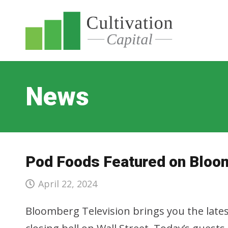
News
Pod Foods Featured on Bloo
April 22, 2024
Bloomberg Television brings you the lates