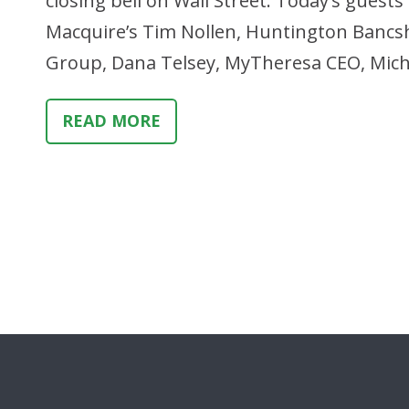
closing bell on Wall Street. Today’s gues
Macquire’s Tim Nollen, Huntington Bancsh
Group, Dana Telsey, MyTheresa CEO, Micha
READ MORE