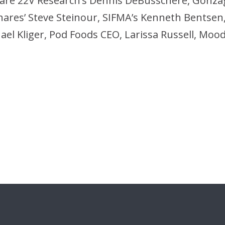
ts are 22V Research’s Dennis DeBusschere, Gonza
ares’ Steve Steinour, SIFMA’s Kenneth Bentsen, 
el Kliger, Pod Foods CEO, Larissa Russell, Mood