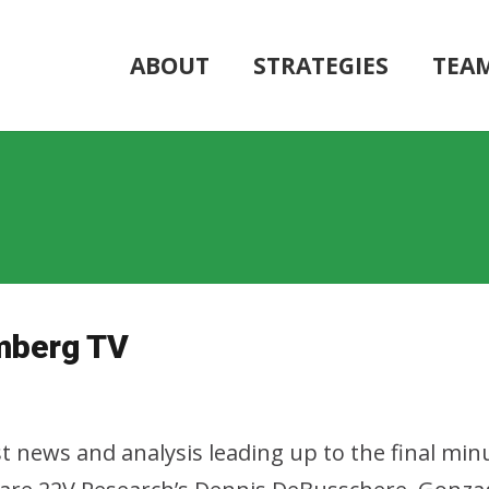
ABOUT
STRATEGIES
TEA
mberg TV
t news and analysis leading up to the final mi