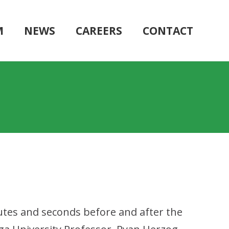
M
NEWS
CAREERS
CONTACT
nutes and seconds before and after the