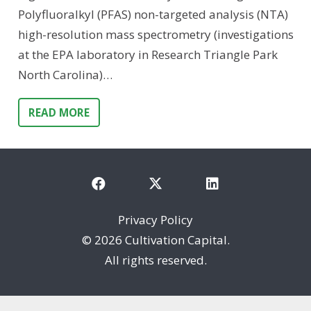
Polyfluoralkyl (PFAS) non-targeted analysis (NTA)
high-resolution mass spectrometry (investigations
at the EPA laboratory in Research Triangle Park
North Carolina)…
READ MORE
Privacy Policy
©
2026 Cultivation Capital.
All rights reserved.