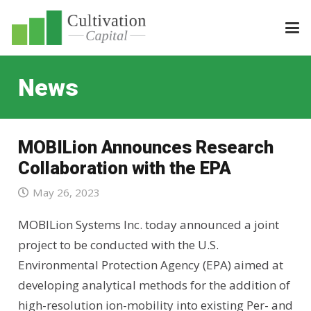
News
MOBILion Announces Research
Collaboration with the EPA
May 26, 2023
MOBILion Systems Inc. today announced a joint
project to be conducted with the U.S.
Environmental Protection Agency (EPA) aimed at
developing analytical methods for the addition of
high-resolution ion-mobility into existing Per- and