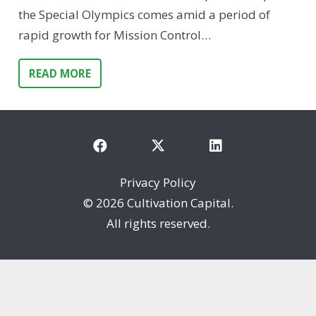
the Special Olympics comes amid a period of
rapid growth for Mission Control…
READ MORE
Privacy Policy
©
2026 Cultivation Capital.
All rights reserved.