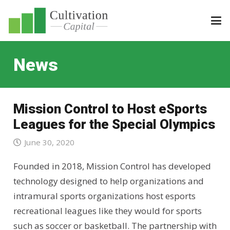
News
Mission Control to Host eSports
Leagues for the Special Olympics
June 30, 2020
Founded in 2018, Mission Control has developed
technology designed to help organizations and
intramural sports organizations host esports
recreational leagues like they would for sports
such as soccer or basketball. The partnership with