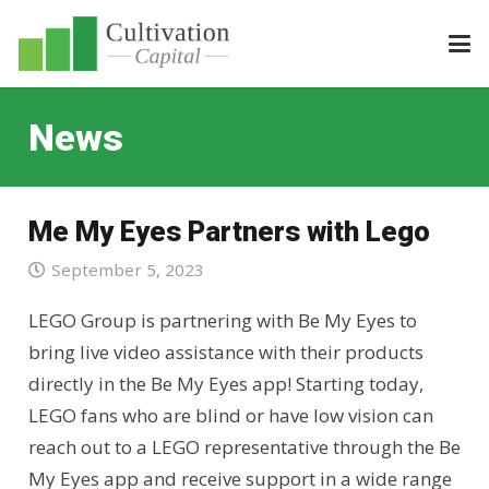
News
Me My Eyes Partners with Lego
September 5, 2023
LEGO Group is partnering with Be My Eyes to
bring live video assistance with their products
directly in the Be My Eyes app! Starting today,
LEGO fans who are blind or have low vision can
reach out to a LEGO representative through the Be
My Eyes app and receive support in a wide range