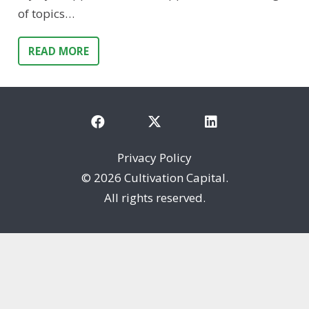
of topics…
READ MORE
Privacy Policy
©
2026 Cultivation Capital.
All rights reserved.