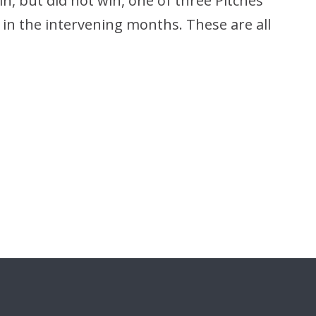
n, but did not win, one of three Pitches
in the intervening months. These are all