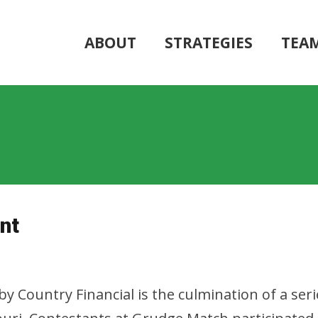
ABOUT
STRATEGIES
TEA
nt
 Country Financial is the culmination of a ser