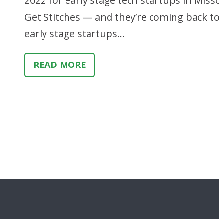
2022 for early stage tech startups in Miss
Get Stitches — and they’re coming back t
early stage startups…
READ MORE