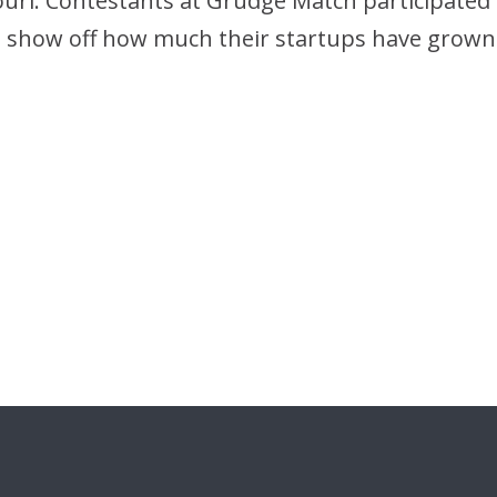
ouri. Contestants at Grudge Match participated i
o show off how much their startups have grown 