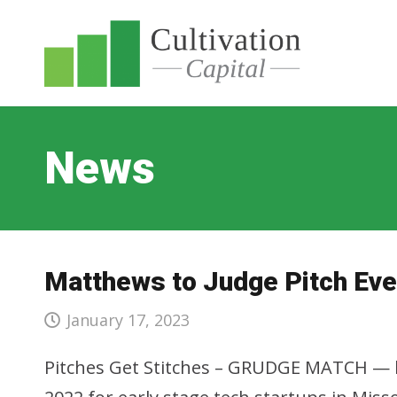
News
Matthews to Judge Pitch Eve
January 17, 2023
Pitches Get Stitches – GRUDGE MATCH — by