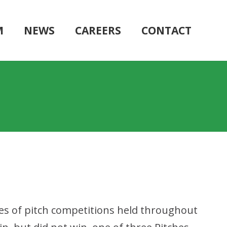
M
NEWS
CAREERS
CONTACT
ies of pitch competitions held throughout