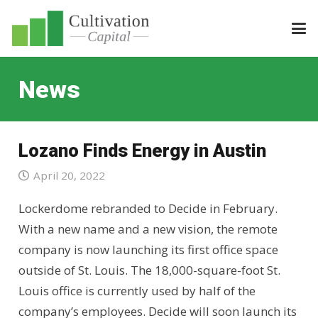
News
Lozano Finds Energy in Austin
April 20, 2022
Lockerdome rebranded to Decide in February.
With a new name and a new vision, the remote
company is now launching its first office space
outside of St. Louis. The 18,000-square-foot St.
Louis office is currently used by half of the
company’s employees. Decide will soon launch its