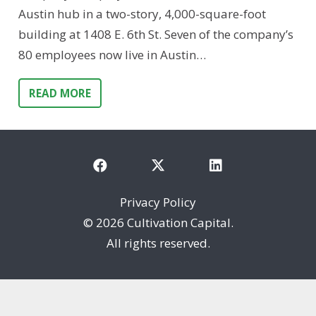
Austin hub in a two-story, 4,000-square-foot
building at 1408 E. 6th St. Seven of the company’s
80 employees now live in Austin…
READ MORE
Privacy Policy
©
2026 Cultivation Capital.
All rights reserved.