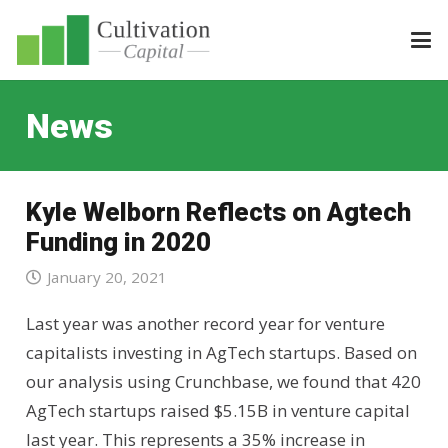
News
Kyle Welborn Reflects on Agtech
Funding in 2020
January 20, 2021
Last year was another record year for venture
capitalists investing in AgTech startups. Based on
our analysis using Crunchbase, we found that 420
AgTech startups raised $5.15B in venture capital
last year. This represents a 35% increase in