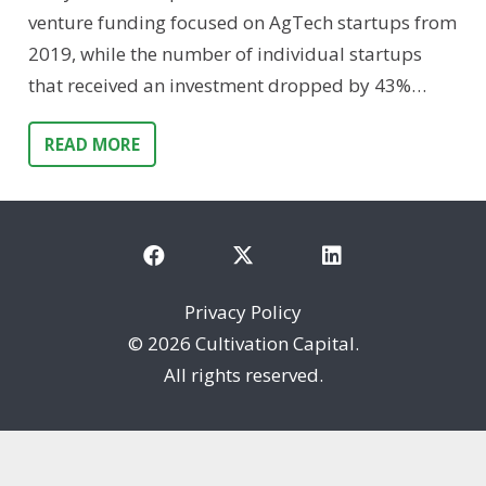
venture funding focused on AgTech startups from
2019, while the number of individual startups
that received an investment dropped by 43%…
READ MORE
Privacy Policy
©
2026 Cultivation Capital.
All rights reserved.