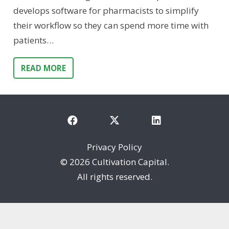
develops software for pharmacists to simplify
their workflow so they can spend more time with
patients…
READ MORE
Privacy Policy
©
2026 Cultivation Capital.
All rights reserved.