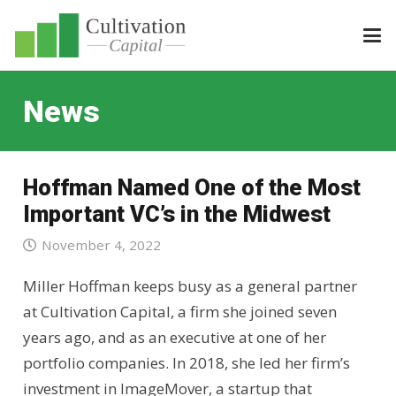
News
Hoffman Named One of the Most
Important VC’s in the Midwest
November 4, 2022
Miller Hoffman keeps busy as a general partner
at Cultivation Capital, a firm she joined seven
years ago, and as an executive at one of her
portfolio companies. In 2018, she led her firm’s
investment in ImageMover, a startup that