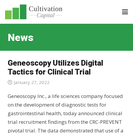
News
Geneoscopy Utilizes Digital
Tactics for Clinical Trial
January 27, 2022
Geneoscopy Inc., a life sciences company focused
on the development of diagnostic tests for
gastrointestinal health, today announced clinical
trial recruitment findings from the CRC-PREVENT
pivotal trial. The data demonstrated that use of a