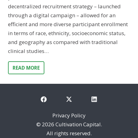
decentralized recruitment strategy – launched
through a digital campaign – allowed for an
efficient and more diverse participant enrollment
in terms of race, ethnicity, socioeconomic status,
and geography as compared with traditional
clinical studies…
READ MORE
Privacy Policy
©
2026 Cultivation Capital.
All rights reserved.