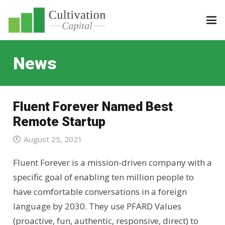
News
Fluent Forever Named Best
Remote Startup
August 25, 2021
Fluent Forever is a mission-driven company with a
specific goal of enabling ten million people to
have comfortable conversations in a foreign
language by 2030. They use PFARD Values
(proactive, fun, authentic, responsive, direct) to