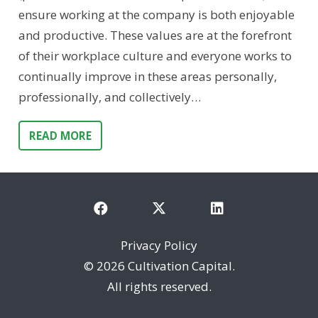
ensure working at the company is both enjoyable
and productive. These values are at the forefront
of their workplace culture and everyone works to
continually improve in these areas personally,
professionally, and collectively…
READ MORE
Privacy Policy
©
2026 Cultivation Capital.
All rights reserved.