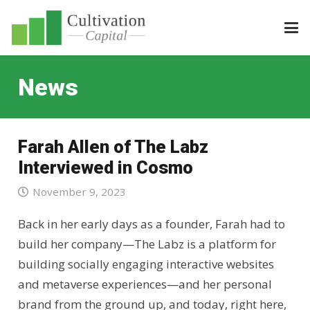
News
Farah Allen of The Labz
Interviewed in Cosmo
November 9, 2023
Back in her early days as a founder, Farah had to
build her company—The Labz is a platform for
building socially engaging interactive websites
and metaverse experiences—and her personal
brand from the ground up, and today, right here,