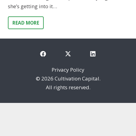
she’s getting into it…
READ MORE
Privacy Policy
©
2026 Cultivation Capital.
All rights reserved.