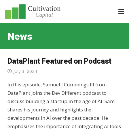
News
DataPlant Featured on Podcast
July 3, 2024
In this episode, Samuel J Cummings III from
DataPlant joins the Dev Different podcast to
discuss building a startup in the age of AI. Sam
shares his journey and highlights the
developments in AI over the past decade. He
emphasizes the importance of integrating AI tools