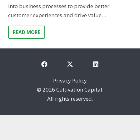
into business processes to provide better
customer experiences and drive value…
READ MORE
Privacy Policy
©
2026 Cultivation Capital.
All rights reserved.