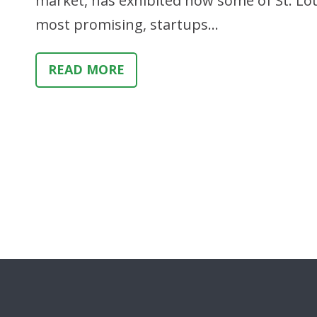
market, has exhibited how some of St. Loui
most promising, startups…
READ MORE