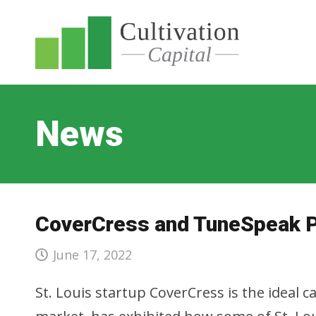
News
CoverCress and TuneSpeak Pr
June 17, 2022
St. Louis startup CoverCress is the ideal c