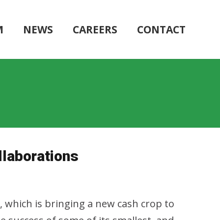
M
NEWS
CAREERS
CONTACT
laborations
s, which is bringing a new cash crop to