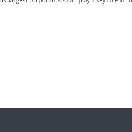
s’ largest corporations can play a key role in t