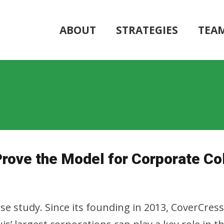
ABOUT
STRATEGIES
TEA
ove the Model for Corporate Col
ase study. Since its founding in 2013, CoverCres