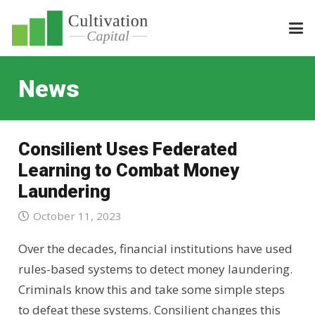
News
Consilient Uses Federated
Learning to Combat Money
Laundering
October 11, 2023
Over the decades, financial institutions have used
rules-based systems to detect money laundering.
Criminals know this and take some simple steps
to defeat these systems. Consilient changes this