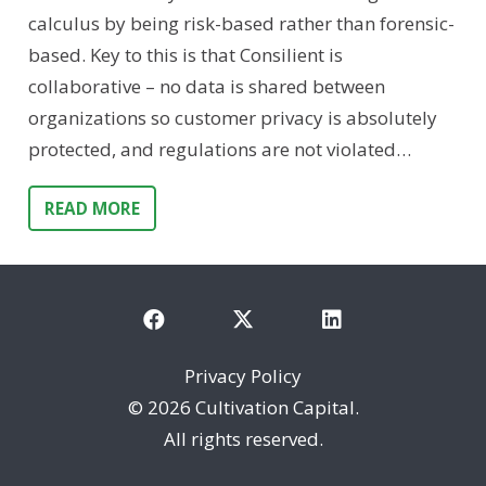
calculus by being risk-based rather than forensic-
based. Key to this is that Consilient is
collaborative – no data is shared between
organizations so customer privacy is absolutely
protected, and regulations are not violated…
READ MORE
Privacy Policy
©
2026 Cultivation Capital.
All rights reserved.