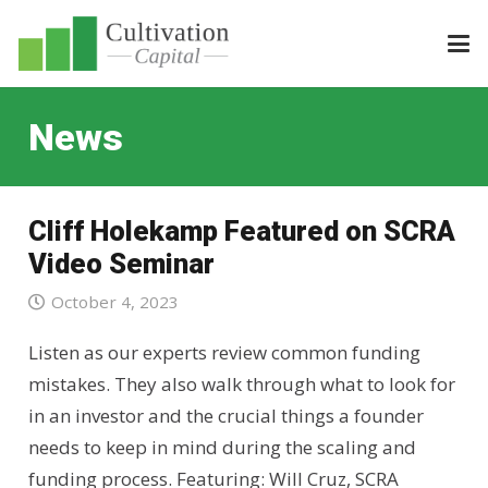
News
Cliff Holekamp Featured on SCRA
Video Seminar
October 4, 2023
Listen as our experts review common funding
mistakes. They also walk through what to look for
in an investor and the crucial things a founder
needs to keep in mind during the scaling and
funding process. Featuring: Will Cruz, SCRA