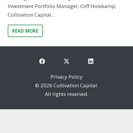
Investment Portfolio Manager, Cliff Holekamp,
Cultivation Capital…
READ MORE
Privacy Policy
©
2026 Cultivation Capital.
All rights reserved.