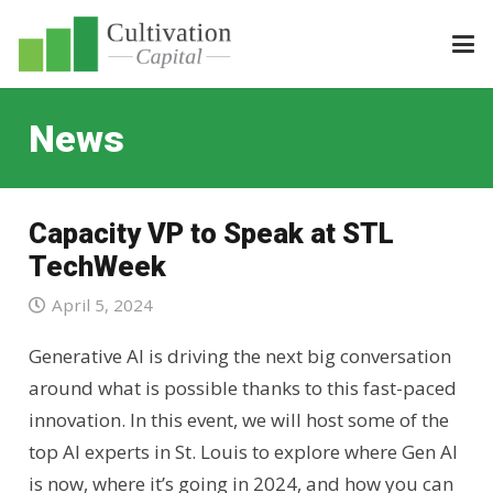
News
Capacity VP to Speak at STL
TechWeek
April 5, 2024
Generative AI is driving the next big conversation
around what is possible thanks to this fast-paced
innovation. In this event, we will host some of the
top AI experts in St. Louis to explore where Gen AI
is now, where it’s going in 2024, and how you can