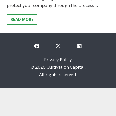
protect your company through the process…
READ MORE
Privacy Policy
©
2026 Cultivation Capital.
All rights reserved.