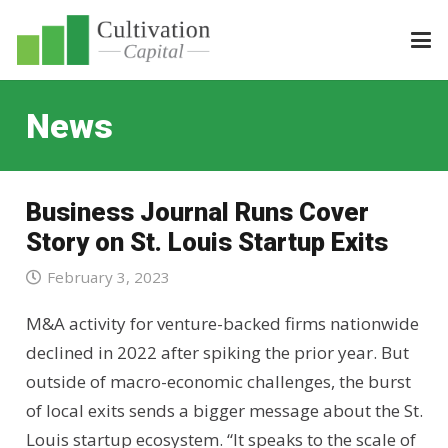
News
Business Journal Runs Cover
Story on St. Louis Startup Exits
February 3, 2023
M&A activity for venture-backed firms nationwide
declined in 2022 after spiking the prior year. But
outside of macro-economic challenges, the burst
of local exits sends a bigger message about the St.
Louis startup ecosystem. “It speaks to the scale of