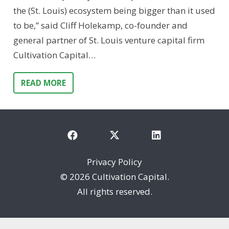
the (St. Louis) ecosystem being bigger than it used
to be,” said Cliff Holekamp, co-founder and
general partner of St. Louis venture capital firm
Cultivation Capital…
READ MORE
Privacy Policy
©
2026 Cultivation Capital.
All rights reserved.