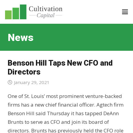
News
Benson Hill Taps New CFO and
Directors
January 29, 2021
One of St. Louis’ most prominent venture-backed
firms has a new chief financial officer. Agtech firm
Benson Hill said Thursday it has tapped DeAnn
Brunts to serve as CFO and join its board of
directors. Brunts has previously held the CFO role