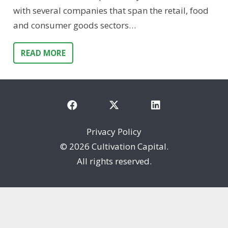
with several companies that span the retail, food
and consumer goods sectors…
READ MORE
Privacy Policy
©
2026 Cultivation Capital.
All rights reserved.