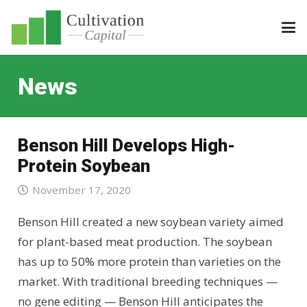
News
Benson Hill Develops High-
Protein Soybean
November 17, 2020
Benson Hill created a new soybean variety aimed
for plant-based meat production. The soybean
has up to 50% more protein than varieties on the
market. With traditional breeding techniques —
no gene editing — Benson Hill anticipates the