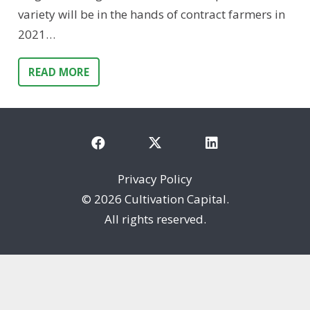
variety will be in the hands of contract farmers in
2021…
READ MORE
Privacy Policy
©
2026 Cultivation Capital.
All rights reserved.