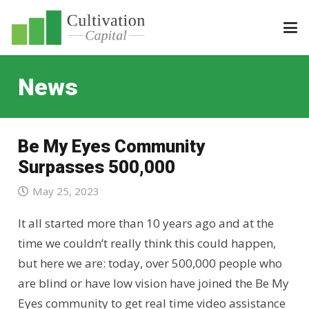
News
Be My Eyes Community
Surpasses 500,000
May 25, 2023
It all started more than 10 years ago and at the
time we couldn’t really think this could happen,
but here we are: today, over 500,000 people who
are blind or have low vision have joined the Be My
Eyes community to get real time video assistance