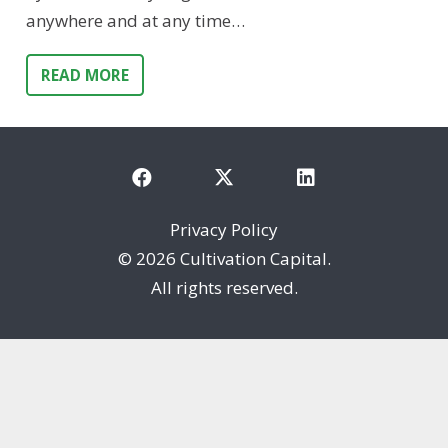
anywhere and at any time…
READ MORE
Privacy Policy
©
2026 Cultivation Capital.
All rights reserved.