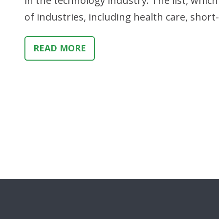
in the technology industry. The list, whi
of industries, including health care, shor
READ MORE