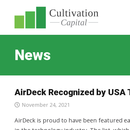
News
AirDeck Recognized by USA 
November 24, 2021
AirDeck is proud to have been featured ear