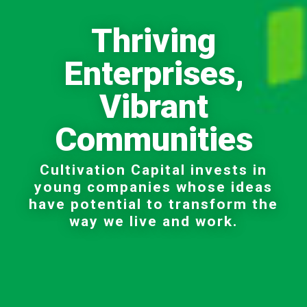
Thriving
Enterprises,
Vibrant
Communities
Cultivation Capital invests in
young companies whose ideas
have potential to transform the
way we live and work.