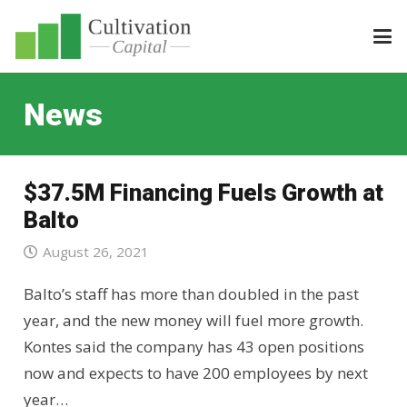
News
$37.5M Financing Fuels Growth at
Balto
August 26, 2021
Balto’s staff has more than doubled in the past
year, and the new money will fuel more growth.
Kontes said the company has 43 open positions
now and expects to have 200 employees by next
year…