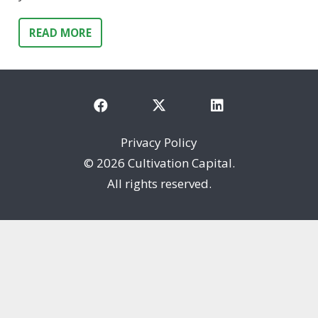
READ MORE
Privacy Policy
©
2026 Cultivation Capital.
All rights reserved.